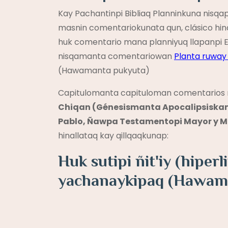
Kay Pachantinpi Bibliaq Planninkuna nis
masnin comentariokunata qun, clásico hin
huk comentario mana planniyuq llapanpi E
nisqamanta comentariowan
Planta ruwa
(Hawamanta pukyuta)
Capitulomanta capituloman comentarios 
Chiqan (Génesismanta Apocalipsiskam
Pablo, Ñawpa Testamentopi Mayor y Me
hinallataq kay qillqaqkunap:
Huk sutipi ñit'iy (hipe
yachanaykipaq (Hawam