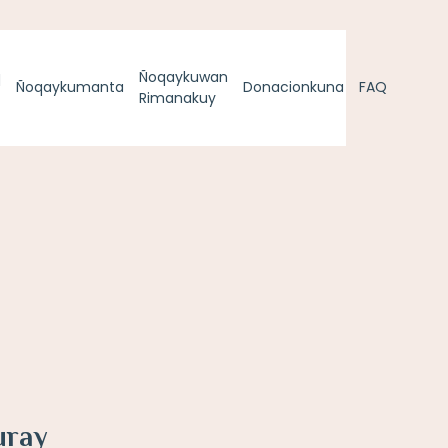
q
Ñoqaykuwan
Ñoqaykumanta
Donacionkuna
FAQ
Rimanakuy
uray