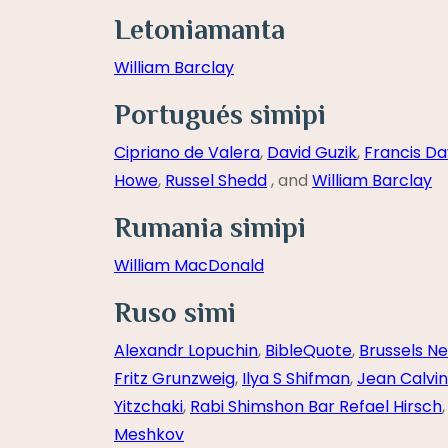
Letoniamanta
William Barclay
Portugués simipi
Cipriano de Valera
,
David Guzik
,
Francis Da
Howe
,
Russel Shedd
, and
William Barclay
Rumania simipi
William MacDonald
Ruso simi
Alexandr Lopuchin
,
BibleQuote
,
Brussels N
Fritz Grunzweig
,
Ilya S Shifman
,
Jean Calvin
Yitzchaki
,
Rabi Shimshon Bar Refael Hirsch
Meshkov