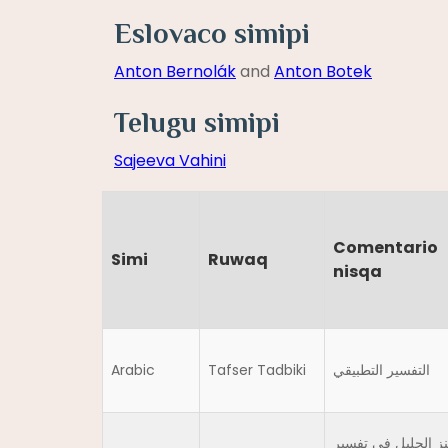
Eslovaco simipi
Anton Bernolák
and
Anton Botek
Telugu simipi
Sajeeva Vahini
Comentario
Simi
Ruwaq
nisqa
Arabic
Tafser Tadbiki
التفسير التطبيقي
الكنز الجليل في تف