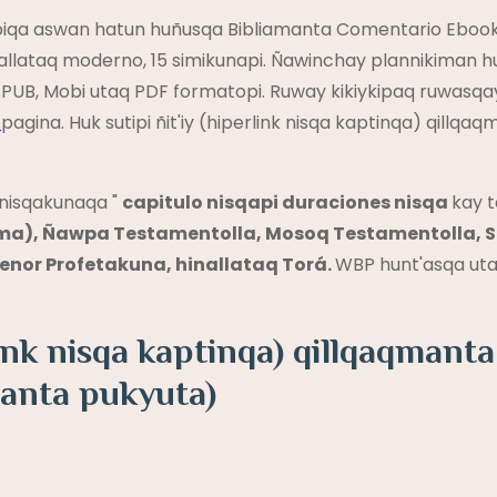
qapiqa aswan hatun huñusqa Bibliamanta Comentario Eboo
allataq moderno, 15 simikunapi. Ñawinchay plannikiman 
PUB, Mobi utaq PDF formatopi. Ruway kikiykipaq ruwasqa
y
pagina. Huk sutipi ñit'iy (hiperlink nisqa kaptinqa) qil
nisqakunaqa "
capitulo nisqapi duraciones nisqa
kay 
a), Ñawpa Testamentolla, Mosoq Testamentolla, Sa
nor Profetakuna, hinallataq Torá.
WBP hunt'asqa uta
rlink nisqa kaptinqa) qillqaqmant
anta pukyuta)