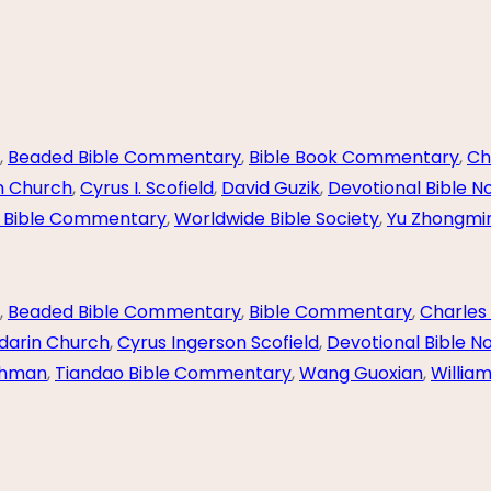
,
Beaded Bible Commentary
,
Bible Book Commentary
,
Ch
n Church
,
Cyrus I. Scofield
,
David Guzik
,
Devotional Bible N
 Bible Commentary
,
Worldwide Bible Society
,
Yu Zhongmi
,
Beaded Bible Commentary
,
Bible Commentary
,
Charles 
darin Church
,
Cyrus Ingerson Scofield
,
Devotional Bible N
ghman
,
Tiandao Bible Commentary
,
Wang Guoxian
,
Willia