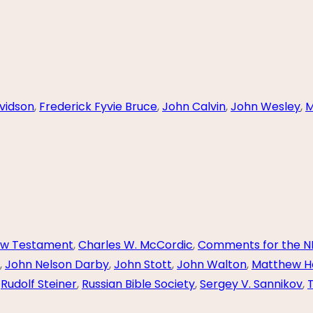
vidson
,
Frederick Fyvie Bruce
,
John Calvin
,
John Wesley
,
M
ew Testament
,
Charles W. McCordic
,
Comments for the N
,
John Nelson Darby
,
John Stott
,
John Walton
,
Matthew H
,
Rudolf Steiner
,
Russian Bible Society
,
Sergey V. Sannikov
,