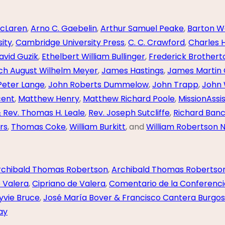
cLaren
,
Arno C. Gaebelin
,
Arthur Samuel Peake
,
Barton W
ity
,
Cambridge University Press
,
C. C. Crawford
,
Charles 
avid Guzik
,
Ethelbert William Bullinger
,
Frederick Brother
ich August Wilhelm Meyer
,
James Hastings
,
James Martin
Peter Lange
,
John Roberts Dummelow
,
John Trapp
,
John 
cent
,
Matthew Henry
,
Matthew Richard Poole
,
MissionAssi
& Rev. Thomas H. Leale
,
Rev. Joseph Sutcliffe
,
Richard Banc
rs
,
Thomas Coke
,
William Burkitt
, and
William Robertson N
rchibald Thomas Robertson
,
Archibald Thomas Robertso
e Valera
,
Cipriano de Valera
,
Comentario de la Conferenci
yvie Bruce
,
José María Bover & Francisco Cantera Burgos
ay