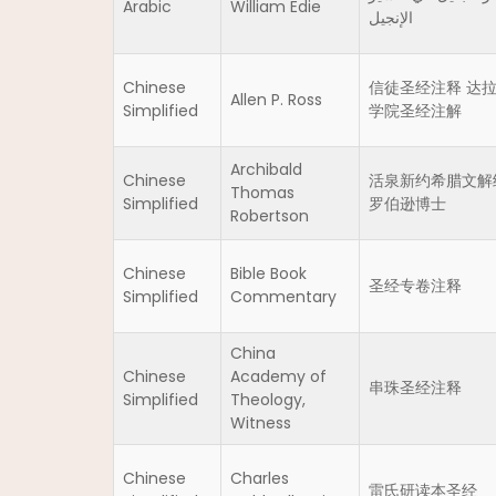
Arabic
William Edie
الإنجيل
Chinese
信徒圣经注释 达
Allen P. Ross
Simplified
学院圣经注解
Archibald
Chinese
活泉新约希腊文解
Thomas
Simplified
罗伯逊博士
Robertson
Chinese
Bible Book
圣经专卷注释
Simplified
Commentary
China
Chinese
Academy of
串珠圣经注释
Simplified
Theology,
Witness
Chinese
Charles
雷氏研读本圣经