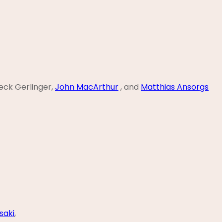
ieck Gerlinger,
John MacArthur
, and
Matthias Ansorgs
saki
,