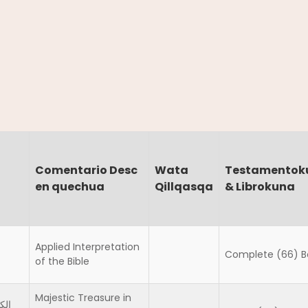
Comentario Desc
Wata
Testamentok
en quechua
Qillqasqa
& Librokuna
Applied Interpretation
Complete (66) B
of the Bible
Majestic Treasure in
سير