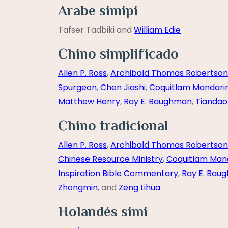
Arabe simipi
Tafser Tadbiki and
William Edie
Chino simplificado
Allen P. Ross
,
Archibald Thomas Robertson
Spurgeon
,
Chen Jiashi
,
Coquitlam Mandari
Matthew Henry
,
Ray E. Baughman
,
Tiandao
Chino tradicional
Allen P. Ross
,
Archibald Thomas Robertson
Chinese Resource Ministry
,
Coquitlam Man
Inspiration Bible Commentary
,
Ray E. Bau
Zhongmin
, and
Zeng Lihua
Holandés simi