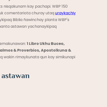
ks nisqakunam kay pachapi. WBP 150
huk comentariota churay utaq
uraykachiy
ykipaq Biblia ñawinchay planta WBP's
lqaqmanta astawan yachanaykipaq
temakunawan:
1 Libro Ukhu Buceo,
lmos & Proverbios, Apostolkuna &
q wakin rimaykunata qun kay simikunapi
a astawan