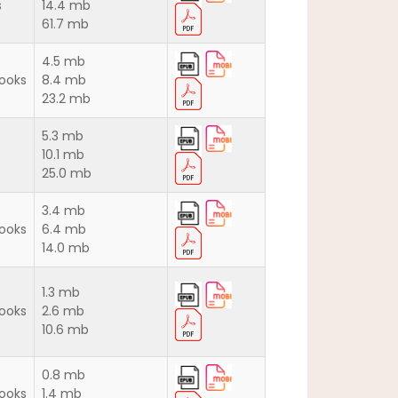
s
14.4 mb
61.7 mb
4.5 mb
ooks
8.4 mb
23.2 mb
5.3 mb
10.1 mb
25.0 mb
3.4 mb
ooks
6.4 mb
14.0 mb
1.3 mb
ooks
2.6 mb
10.6 mb
0.8 mb
ooks
1.4 mb