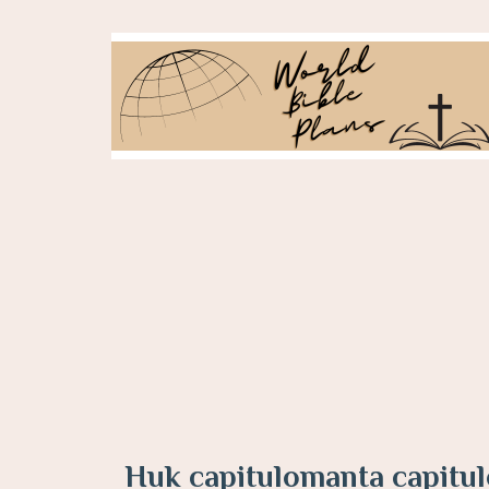
Huk capitulomanta capitu