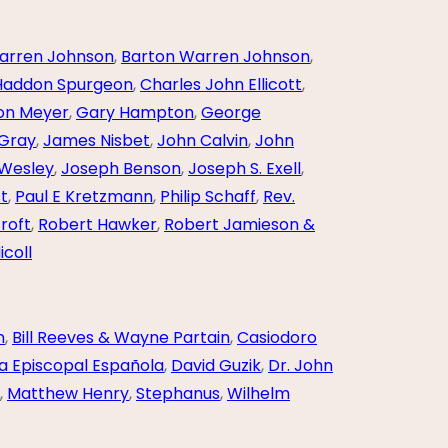
arren Johnson
,
Barton Warren Johnson
,
Haddon Spurgeon
,
Charles John Ellicott
,
ton Meyer
,
Gary Hampton
,
George
 Gray
,
James Nisbet
,
John Calvin
,
John
Wesley
,
Joseph Benson
,
Joseph S. Exell
,
st
,
Paul E Kretzmann
,
Philip Schaff
,
Rev.
roft
,
Robert Hawker
,
Robert Jamieson &
icoll
n
,
Bill Reeves & Wayne Partain
,
Casiodoro
a Episcopal Española
,
David Guzik
,
Dr. John
,
Matthew Henry
,
Stephanus
,
Wilhelm