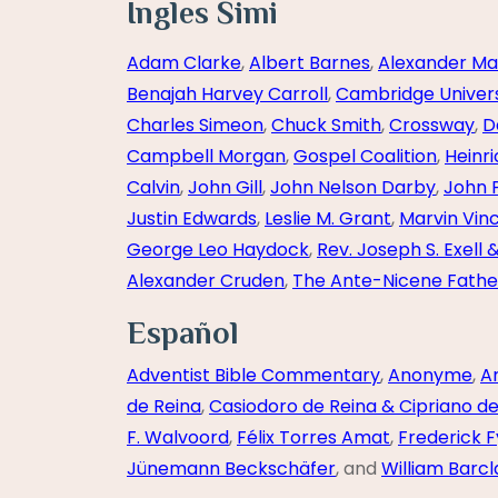
Ingles Simi
Adam Clarke
,
Albert Barnes
,
Alexander Ma
Benajah Harvey Carroll
,
Cambridge Univers
Charles Simeon
,
Chuck Smith
,
Crossway
,
D
Campbell Morgan
,
Gospel Coalition
,
Heinr
Calvin
,
John Gill
,
John Nelson Darby
,
John 
Justin Edwards
,
Leslie M. Grant
,
Marvin Vin
George Leo Haydock
,
Rev. Joseph S. Exell 
Alexander Cruden
,
The Ante-Nicene Fathe
Español
Adventist Bible Commentary
,
Anonyme
,
A
de Reina
,
Casiodoro de Reina & Cipriano d
F. Walvoord
,
Félix Torres Amat
,
Frederick F
Jünemann Beckschäfer
, and
William Barcl