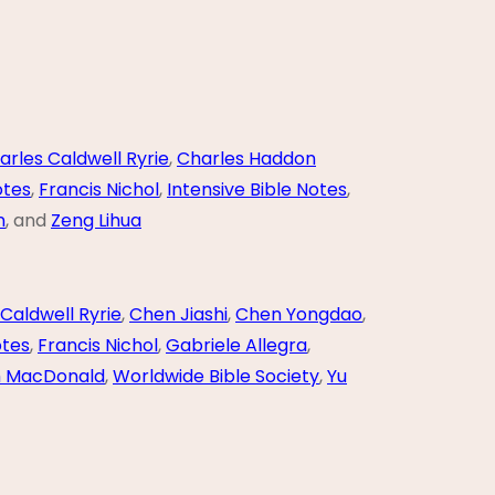
arles Caldwell Ryrie
,
Charles Haddon
otes
,
Francis Nichol
,
Intensive Bible Notes
,
n
, and
Zeng Lihua
Caldwell Ryrie
,
Chen Jiashi
,
Chen Yongdao
,
otes
,
Francis Nichol
,
Gabriele Allegra
,
m MacDonald
,
Worldwide Bible Society
,
Yu