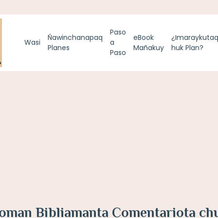
Paso
Ñawinchanapaq
eBook
¿Imaraykuta
Wasi
a
Planes
Mañakuy
huk Plan?
Paso
loman Bibliamanta Comentariota ch