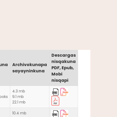
Descargas
nisqakuna
una
Archivokunapa
PDF, Epub,
sayayninkuna
Mobi
nisqapi
4.3 mb
ooks
9.1 mb
22.1 mb
10.4 mb