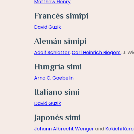
Matthew Henry
Francés simipi
David Guzik
Alemán simipi
Adolf Schlatter
,
Carl Heinrich Riegers
, J. W
Hungría simi
Arno C. Gaebelin
Italiano simi
David Guzik
Japonés simi
Johann Albrecht Wenger
and
Kokichi Kuro