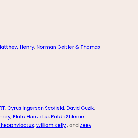
atthew Henry
,
Norman Geisler & Thomas
RT
,
Cyrus Ingerson Scofield
,
David Guzik
,
enry
,
Plato Harchlaa
,
Rabbi Shlomo
Theophylactus
,
William Kelly
, and
Zeev