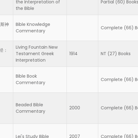
the Interpretation of
Partial (60) Book
the Bible
拉斯神
Bible Knowledge
Complete (66) B
Commentary
Living Fountain New
经：
Testament Greek
1914
NT (27) Books
Interpretation
Bible Book
Complete (66) B
Commentary
Beaded Bible
2000
Complete (66) B
Commentary
Lei's Study Bible
2007
Complete (66) B